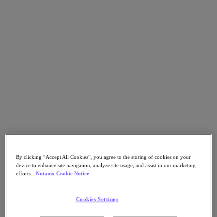
Go to Section
Nos activités
Produits
Produits
Nutanix Cloud Platform
Nutanix Central
Nutanix Central
Prism
Nutanix Cloud Infrastructure
By clicking “Accept All Cookies”, you agree to the storing of cookies on your
device to enhance site navigation, analyze site usage, and assist in our marketing
efforts.
Nutanix Cookie Notice
Nutanix Cloud Infrastructure
Stockage AOS
Virtualisation AHV
Cookies Settings
Nutanix Disaster Recovery
Sécurité réseau Flow