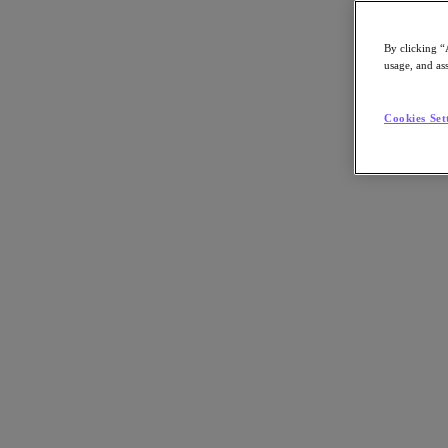
By clicking “
usage, and ass
Go to Section
Cookies Set
Nos activités
Produits
Produits
Nutanix Cloud Platform
Nutanix Central
Nutanix Central
Prism
Nutanix Cloud Infrastructure
Nutanix Cloud Infrastructure
Stockage AOS
Virtualisation AHV
Nutanix Disaster Recovery
Sécurité réseau Flow