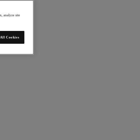
, analyze site
All Cookies