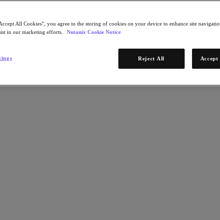
Accept All Cookies”, you agree to the storing of cookies on your device to enhance site navigation
ist in our marketing efforts.
Nutanix Cookie Notice
tings
Reject All
Accept 