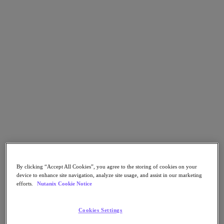
Go to Section
Nos activités
Produits
Produits
Nutanix Cloud Platform
Nutanix Central
Nutanix Central
Prism
Nutanix Cloud Infrastructure
By clicking “Accept All Cookies”, you agree to the storing of cookies on your
device to enhance site navigation, analyze site usage, and assist in our marketing
Nutanix Cloud Infrastructure
efforts.
Nutanix Cookie Notice
Stockage AOS
Virtualisation AHV
Nutanix Disaster Recovery
Cookies Settings
Sécurité réseau Flow