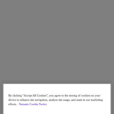
Go to Section
Nos activités
Produits
Produits
Nutanix Cloud Platform
Nutanix Central
Nutanix Central
Prism
Nutanix Cloud Infrastructure
Nutanix Cloud Infrastructure
By clicking “Accept All Cookies”, you agree to the storing of cookies on your
Stockage AOS
device to enhance site navigation, analyze site usage, and assist in our marketing
Virtualisation AHV
efforts.
Nutanix Cookie Notice
Nutanix Disaster Recovery
Sécurité réseau Flow