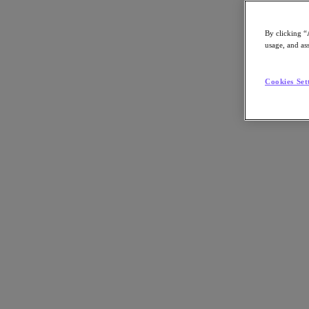
By clicking “
usage, and ass
Go to Section
Cookies Set
Nos activités
Produits
Produits
Nutanix Cloud Platform
Nutanix Central
Nutanix Central
Prism
Nutanix Cloud Infrastructure
Nutanix Cloud Infrastructure
Stockage AOS
Virtualisation AHV
Nutanix Disaster Recovery
Sécurité réseau Flow