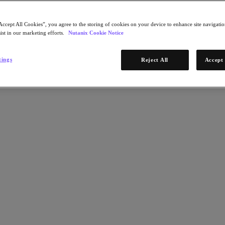
Accept All Cookies”, you agree to the storing of cookies on your device to enhance site navigation
ist in our marketing efforts.
Nutanix Cookie Notice
tings
Reject All
Accept 