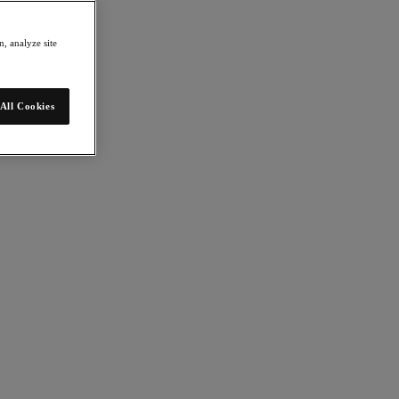
, analyze site
All Cookies