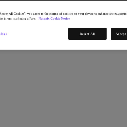
Accept All Cookies”, you agree to the storing of cookies on your device to enhance site navigation
ist in our marketing efforts.
Nutanix Cookie Notice
tings
Reject All
Accept 