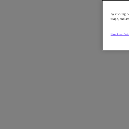
By clicking “
usage, and ass
Go to Section
Cookies Set
Nos activités
Produits
Produits
Nutanix Cloud Platform
Nutanix Central
Nutanix Central
Prism
Nutanix Cloud Infrastructure
Nutanix Cloud Infrastructure
Stockage AOS
Virtualisation AHV
Nutanix Disaster Recovery
Sécurité réseau Flow