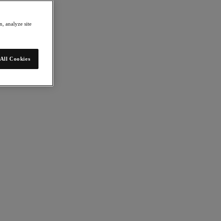
, analyze site
All Cookies