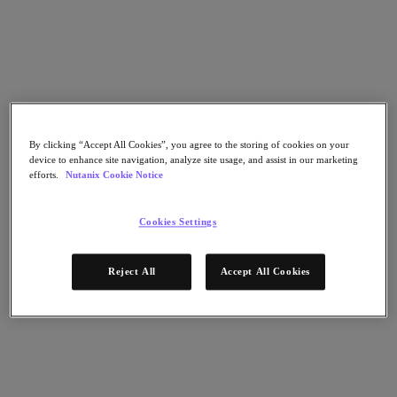
Go to Section
Nos activités
Produits
By clicking “Accept All Cookies”, you agree to the storing of cookies on your
device to enhance site navigation, analyze site usage, and assist in our marketing
efforts.
Nutanix Cookie Notice
Produits
Nutanix Cloud Platform
Cookies Settings
Nutanix Central
Nutanix Central
Prism
Reject All
Accept All Cookies
Nutanix Cloud Infrastructure
Nutanix Cloud Infrastructure
Stockage AOS
Virtualisation AHV
Nutanix Disaster Recovery
Sécurité réseau Flow