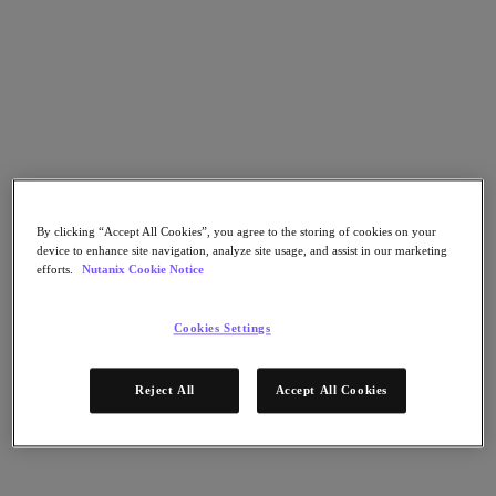
Go to Section
Nos activités
Produits
By clicking “Accept All Cookies”, you agree to the storing of cookies on your
Produits
device to enhance site navigation, analyze site usage, and assist in our marketing
Nutanix Cloud Platform
efforts.
Nutanix Cookie Notice
Nutanix Central
Nutanix Central
Cookies Settings
Prism
Nutanix Cloud Infrastructure
Reject All
Accept All Cookies
Nutanix Cloud Infrastructure
Stockage AOS
Virtualisation AHV
Nutanix Disaster Recovery
Sécurité réseau Flow