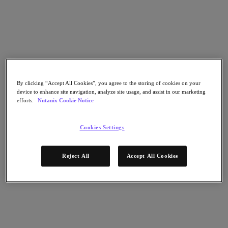
Go to Section
Nos activités
Produits
By clicking “Accept All Cookies”, you agree to the storing of cookies on your
device to enhance site navigation, analyze site usage, and assist in our marketing
efforts.
Nutanix Cookie Notice
Produits
Nutanix Cloud Platform
Cookies Settings
Nutanix Central
Nutanix Central
Prism
Reject All
Accept All Cookies
Nutanix Cloud Infrastructure
Nutanix Cloud Infrastructure
Stockage AOS
Virtualisation AHV
Nutanix Disaster Recovery
Sécurité réseau Flow