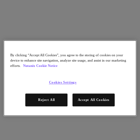
Nutanix Cloud Clusters (NC2)
Nutanix Government Cloud Clusters (GC2)
NCI with External Storage
Nutanix Database Service
Nutanix Kubernetes® Platform
Nutanix Kubernetes® Platform
Nutanix Data Services for Kubernetes
AOS cloud-natif
Multicloud Kubernetes
By clicking “Accept All Cookies”, you agree to the storing of cookies on your
Nutanix Cloud Manager
device to enhance site navigation, analyze site usage, and assist in our marketing
efforts.
Nutanix Cookie Notice
Nutanix Cloud Manager
Des opérations intelligentes
Libre-service
Cookies Settings
Gouvernance des coûts
Nutanix Security Central
Stockage unifié Nutanix
Reject All
Accept All Cookies
Stockage unifié Nutanix
Stockage de fichiers
Stockage objet
Stockage en blocs avec Volumes
Nutanix Data Lens
Nutanix Enterprise AI