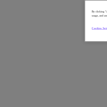
By clicking “
usage, and ass
Go to Section
Cookies Set
Nos activités
Produits
Produits
Nutanix Cloud Platform
Nutanix Central
Nutanix Central
Prism
Nutanix Cloud Infrastructure
Nutanix Cloud Infrastructure
Stockage AOS
Virtualisation AHV
Nutanix Disaster Recovery
Sécurité réseau Flow