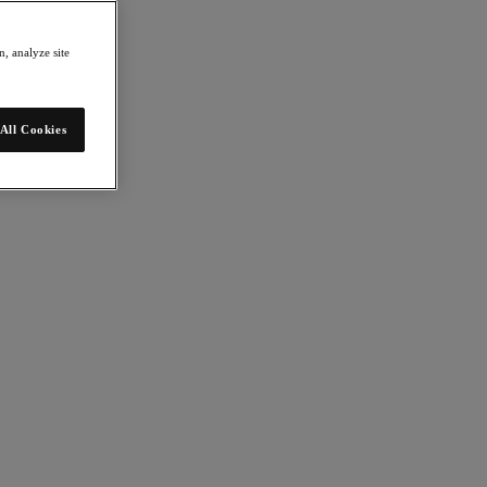
, analyze site
All Cookies