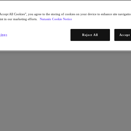
Accept All Cookies”, you agree to the storing of cookies on your device to enhance site navigation
ist in our marketing efforts.
Nutanix Cookie Notice
tings
Reject All
Accept 