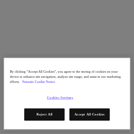
Go to Section
Nos activités
Produits
Produits
Nutanix Cloud Platform
By clicking “Accept All Cookies”, you agree to the storing of cookies on your
Nutanix Central
device to enhance site navigation, analyze site usage, and assist in our marketing
efforts.
Nutanix Cookie Notice
Nutanix Central
Prism
Nutanix Cloud Infrastructure
Cookies Settings
Nutanix Cloud Infrastructure
Stockage AOS
Reject All
Accept All Cookies
Virtualisation AHV
Nutanix Disaster Recovery
Sécurité réseau Flow