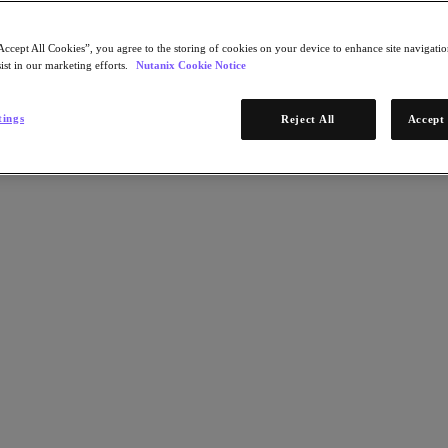
Accept All Cookies”, you agree to the storing of cookies on your device to enhance site navigation
ist in our marketing efforts.
Nutanix Cookie Notice
tings
Reject All
Accept 