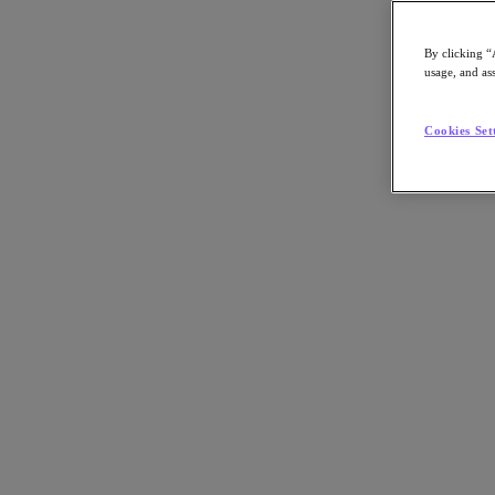
Asia Pacific (English)
By clicking “
usage, and ass
Go to Section
Cookies Set
我們的業務
代理型 AI
產品
產品
Nutanix Cloud Platform
Nutanix Central
Nutanix Central
Prism
Nutanix Cloud Infrastructure
Nutanix Cloud Infrastructure
AOS Storage