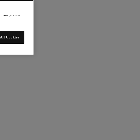
, analyze site
All Cookies