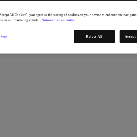
Accept All Cookies”, you agree to the storing of cookies on your device to enhance site navigation
ist in our marketing efforts.
Nutanix Cookie Notice
tings
Reject All
Accept 