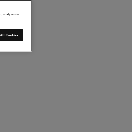
, analyze site
All Cookies