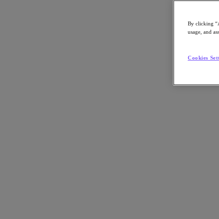
Asia Pacific (English)
By clicking “
usage, and ass
Go to Section
Cookies Set
我們的業務
代理型 AI
產品
產品
Nutanix Cloud Platform
Nutanix Central
Nutanix Central
Prism
Nutanix Cloud Infrastructure
Nutanix Cloud Infrastructure
AOS Storage