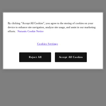
AHV Virtualization
Nutanix Disaster Recovery
Nutanix Flow
Nutanix Cloud Clusters (NC2)
Nutanix Government Cloud Clusters (GC2)
By clicking “Accept All Cookies”, you agree to the storing of cookies on your
NCI with External Storage
device to enhance site navigation, analyze site usage, and assist in our marketing
Nutanix Database Service
efforts.
Nutanix Cookie Notice
Nutanix Kubernetes® Platform
Nutanix Kubernetes® Platform
Cookies Settings
Nutanix Data Services for Kubernetes
雲端原生 AOS
Multicloud Kubernetes
Reject All
Accept All Cookies
Nutanix Cloud Manager
Nutanix Cloud Manager
Intelligent Operations
Self-Service
Cost Governance
Nutanix Security Central
Nutanix Unified Storage
Nutanix Unified Storage
Files Storage