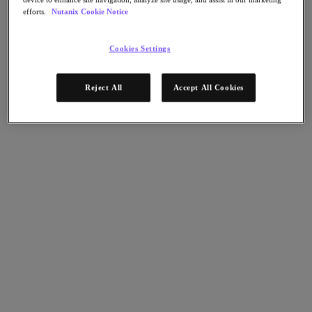
Nutanix Disaster Recovery
efforts.
Nutanix Cookie Notice
Nutanix Flow
Nutanix Cloud Clusters (NC2)
Nutanix Government Cloud Clusters (GC2)
Cookies Settings
NCI with External Storage
Nutanix Database Service
Nutanix Kubernetes® Platform
Reject All
Accept All Cookies
Nutanix Kubernetes® Platform
Nutanix Data Services for Kubernetes
클라우드 네이티브 AOS
Multicloud Kubernetes
Nutanix Cloud Manager
Nutanix Cloud Manager
Intelligent Operations
Self-Service
Cost Governance
Security Central
Nutanix Unified Storage
Nutanix Unified Storage
Files Storage
Objects Storage
Volumes Block Storage