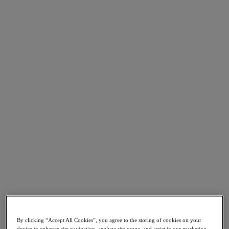
Go to Section
Nutanix가 하는 일
에이전틱 AI
제품
제품
Nutanix Cloud Platform
Nutanix Central
Nutanix Central
Prism
Nutanix Cloud Infrastructure
Nutanix Cloud Infrastructure
AOS Storage
By clicking “Accept All Cookies”, you agree to the storing of cookies on your
AHV Virtualization
device to enhance site navigation, analyze site usage, and assist in our marketing