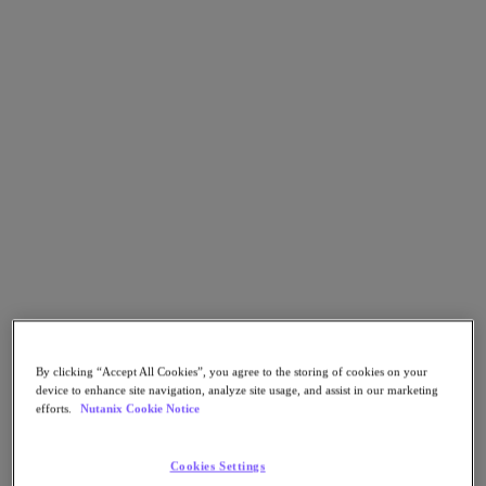
Go to Section
Qué hacemos
Productos
Productos
Nutanix Cloud Platform
Nutanix Central
Nutanix Central
Prism
Nutanix Cloud Infrastructure
By clicking “Accept All Cookies”, you agree to the storing of cookies on your
device to enhance site navigation, analyze site usage, and assist in our marketing
Nutanix Cloud Infrastructure
efforts.
Nutanix Cookie Notice
AOS Storage
AHV Virtualization
Nutanix Disaster Recovery
Cookies Settings
Nutanix Flow