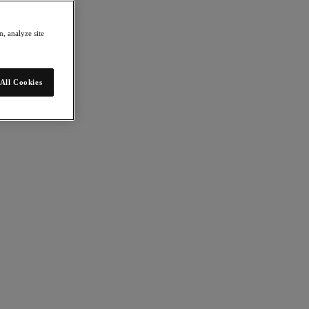
, analyze site
All Cookies