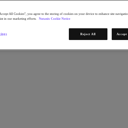
Accept All Cookies”, you agree to the storing of cookies on your device to enhance site navigation
ist in our marketing efforts.
Nutanix Cookie Notice
tings
Reject All
Accept 