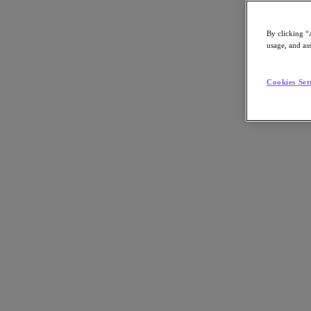
By clicking “
usage, and ass
Go to Section
Cookies Set
Qué hacemos
Productos
Productos
Nutanix Cloud Platform
Nutanix Central
Nutanix Central
Prism
Nutanix Cloud Infrastructure
Nutanix Cloud Infrastructure
AOS Storage
AHV Virtualization
Nutanix Disaster Recovery
Nutanix Flow