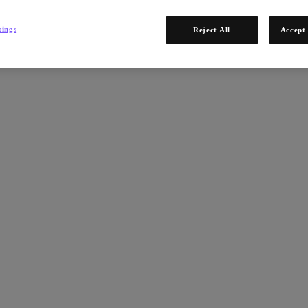
tings
Reject All
Accept 