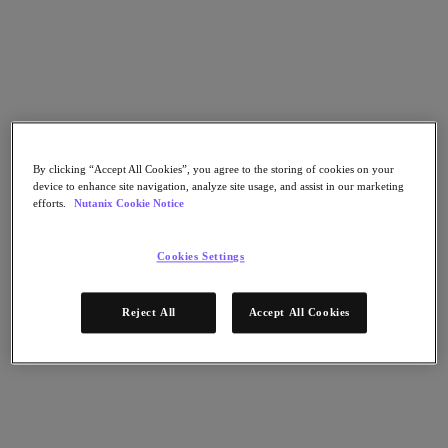
Go to Section
What We Do
Products
By clicking “Accept All Cookies”, you agree to the storing of cookies on your
device to enhance site navigation, analyze site usage, and assist in our marketing
efforts.
Nutanix Cookie Notice
Products
Nutanix Cloud Platform
Nutanix Central
Cookies Settings
Nutanix Central
Prism
Reject All
Accept All Cookies
Nutanix Cloud Infrastructure
Nutanix Cloud Infrastructure
AOS Storage
AHV Virtualization
Nutanix Kubernetes Platform
Nutanix Disaster Recovery