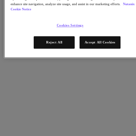
Nutanix Cloud Clusters (NC2)
enhance site navigation, analyze site usage, and assist in our marketing efforts.
Nutanix
Nutanix Government Cloud Clusters (GC2)
Cookie Notice
NCI with External Storage
Nutanix Database Service
Nutanix Kubernetes® Platform
Cookies Settings
Nutanix Kubernetes® Platform
Nutanix Data Services for Kubernetes
Reject All
Accept All Cookies
AOS cloud-natif
Multicloud Kubernetes
Nutanix Cloud Manager
Nutanix Cloud Manager
Des opérations intelligentes
Libre-service
Gouvernance des coûts
Nutanix Security Central
Stockage unifié Nutanix
Stockage unifié Nutanix
Stockage de fichiers
Stockage objet
Stockage en blocs avec Volumes
Nutanix Data Lens
Nutanix Enterprise AI