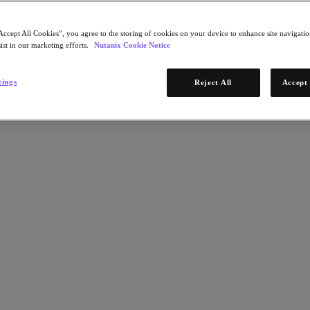
Accept All Cookies”, you agree to the storing of cookies on your device to enhance site navigation
ist in our marketing efforts.
Nutanix Cookie Notice
tings
Reject All
Accept 