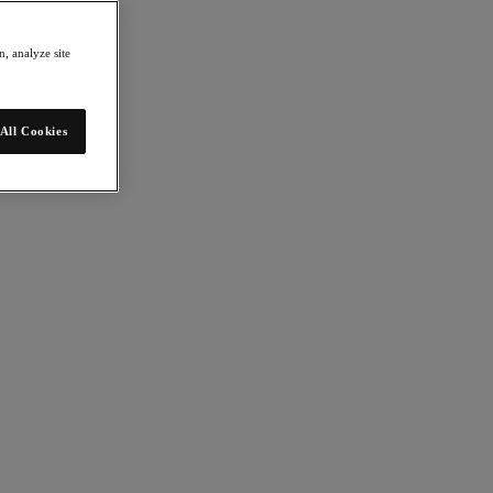
, analyze site
All Cookies