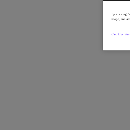
Article:
Technology
By clicking “
Nutanix-Newsroom:
Article
usage, and ass
Cookies Set
By Dipti Parmar
September 22, 2022