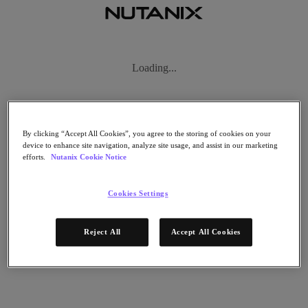
Subscribe
Loading...
News
Tech Insights
Technology
Business
Industry
By clicking “Accept All Cookies”, you agree to the storing of cookies on your
Profiles
device to enhance site navigation, analyze site usage, and assist in our marketing
Podcasts
efforts.
Nutanix Cookie Notice
Visit Nutanix
Videos
Cookies Settings
Subscribe
Thanks for Subscribing!
Reject All
Accept All Cookies
Podcasts
Clear Filters