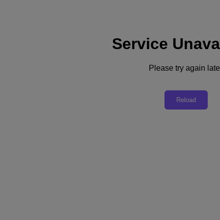
Service Unava
Subscribe
News
Please try again late
Tech Insights
Technology
Business
Industry
Reload
Profiles
Podcasts
Visit Nutanix
Videos
Subscribe
Thanks for Subscribing!
Business
Businesses Turn to Data Strategies for Competitive Edge
IT industry experts explain how companies unlock the value of data