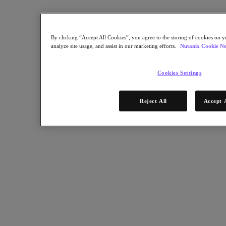
By clicking “Accept All Cookies”, you agree to the storing of cookies on y
analyze site usage, and assist in our marketing efforts.
Nutanix Cookie No
Cookies Settings
Reject All
Accept 
RELATED
Three Pillars of Hybrid Multicloud Success
Article:
Business
Nutanix-Newsroom:
Article