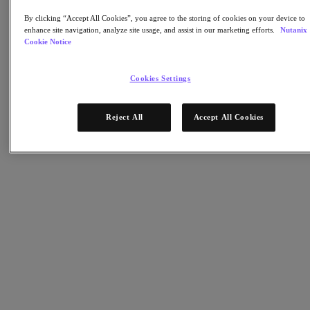
Nutanix Cloud Clusters (NC2)
Nutanix Government Cloud Clusters (GC2)
By clicking “Accept All Cookies”, you agree to the storing of cookies on your device to
NCI with External Storage
enhance site navigation, analyze site usage, and assist in our marketing efforts.
Nutanix
Nutanix Database Service
Cookie Notice
Nutanix Kubernetes® Platform
Nutanix Kubernetes® Platform
Cookies Settings
Nutanix Data Services for Kubernetes
AOS cloud-natif
Multicloud Kubernetes
Reject All
Accept All Cookies
Nutanix Cloud Manager
Nutanix Cloud Manager
Des opérations intelligentes
Libre-service
Gouvernance des coûts
Nutanix Security Central
Stockage unifié Nutanix
Stockage unifié Nutanix
Stockage de fichiers
Stockage objet
Stockage en blocs avec Volumes
Nutanix Data Lens
Nutanix Enterprise AI