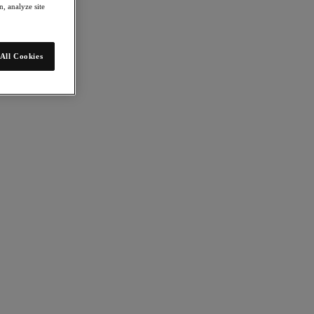
, analyze site
All Cookies