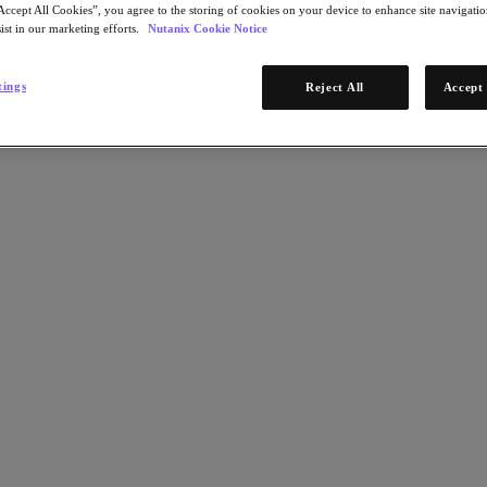
Accept All Cookies”, you agree to the storing of cookies on your device to enhance site navigation
ist in our marketing efforts.
Nutanix Cookie Notice
tings
Reject All
Accept 