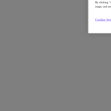
By clicking “
usage, and ass
Cookies Set
Go to Section
Nos activités
Produits
Produits
Nutanix Cloud Platform
Nutanix Central
Nutanix Central
Prism
Nutanix Cloud Infrastructure
Nutanix Cloud Infrastructure
Stockage AOS
Virtualisation AHV
Nutanix Disaster Recovery
Sécurité réseau Flow