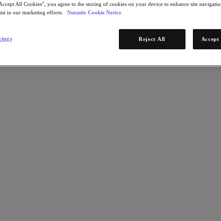
Accept All Cookies”, you agree to the storing of cookies on your device to enhance site navigation
ist in our marketing efforts.
Nutanix Cookie Notice
tings
Reject All
Accept 