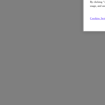
By clicking “
usage, and ass
Cookies Set
Go to Section
Nos activités
Produits
Produits
Nutanix Cloud Platform
Nutanix Central
Nutanix Central
Prism
Nutanix Cloud Infrastructure
Nutanix Cloud Infrastructure
Stockage AOS
Virtualisation AHV
Nutanix Disaster Recovery
Sécurité réseau Flow