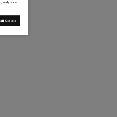
, analyze site
All Cookies