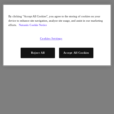
AHV Virtualization
Nutanix Disaster Recovery
Nutanix Flow
Nutanix Cloud Clusters (NC2)
By clicking “Accept All Cookies”, you agree to the storing of cookies on your
device to enhance site navigation, analyze site usage, and assist in our marketing
Nutanix Government Cloud Clusters (GC2)
efforts.
Nutanix Cookie Notice
NCI with External Storage
Nutanix Database Service
Nutanix Kubernetes® Platform
Cookies Settings
Nutanix Kubernetes® Platform
Nutanix Data Services for Kubernetes
Reject All
Accept All Cookies
雲端原生 AOS
Multicloud Kubernetes
Nutanix Cloud Manager
Nutanix Cloud Manager
Intelligent Operations
Self-Service
Cost Governance
Nutanix Security Central
Nutanix Unified Storage
Nutanix Unified Storage
Files Storage