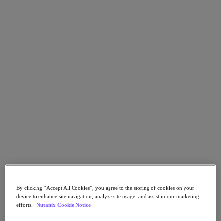
Go to Section
Qué hacemos
Productos
Productos
Nutanix Cloud Platform
Nutanix Central
Nutanix Central
Prism
Nutanix Cloud Infrastructure
Nutanix Cloud Infrastructure
AOS Storage
By clicking “Accept All Cookies”, you agree to the storing of cookies on your
AHV Virtualization
device to enhance site navigation, analyze site usage, and assist in our marketing
Nutanix Disaster Recovery
efforts.
Nutanix Cookie Notice
Nutanix Flow