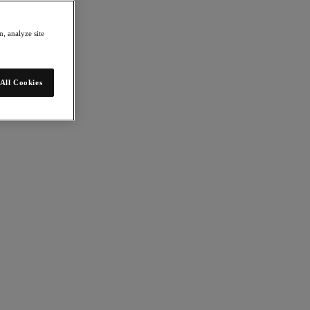
, analyze site
All Cookies