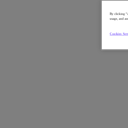
centers, public cloud services and edge computing sites while enablin
By clicking “
Nutanix-Newsroom:
Article, Podcast
usage, and ass
Cookies Set