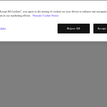
g new application development and AI capabilities.
Accept All Cookies”, you agree to the storing of cookies on your device to enhance site navigation
ist in our marketing efforts.
Nutanix Cookie Notice
tings
Reject All
Accept 