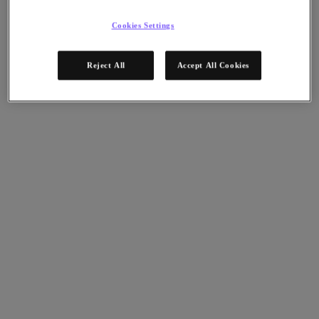
Nutanix Disaster Recovery
Nutanix Flow
Cookies Settings
Nutanix Cloud Clusters (NC2)
Nutanix Government Cloud Clusters (GC2)
NCI with External Storage
Reject All
Accept All Cookies
Nutanix Database Service
Nutanix Kubernetes® Platform
Nutanix Kubernetes® Platform
Nutanix Data Services for Kubernetes
클라우드 네이티브 AOS
Multicloud Kubernetes
Nutanix Cloud Manager
Nutanix Cloud Manager
Intelligent Operations
Self-Service
Cost Governance
Security Central
Nutanix Unified Storage
Nutanix Unified Storage
Files Storage
Objects Storage
Volumes Block Storage