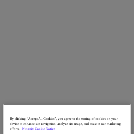
Go to Section
Nutanix가 하는 일
에이전틱 AI
제품
제품
Nutanix Cloud Platform
Nutanix Central
Nutanix Central
Prism
Nutanix Cloud Infrastructure
By clicking “Accept All Cookies”, you agree to the storing of cookies on your
Nutanix Cloud Infrastructure
device to enhance site navigation, analyze site usage, and assist in our marketing
AOS Storage
efforts.
Nutanix Cookie Notice
AHV Virtualization