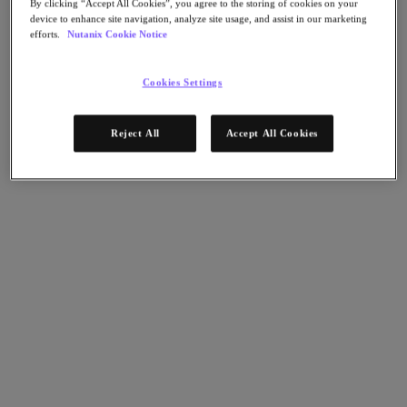
By clicking “Accept All Cookies”, you agree to the storing of cookies on your
AHV Virtualization
device to enhance site navigation, analyze site usage, and assist in our marketing
Nutanix Disaster Recovery
efforts.
Nutanix Cookie Notice
Nutanix Flow
Nutanix Cloud Clusters (NC2)
Nutanix Government Cloud Clusters (GC2)
Cookies Settings
NCI with External Storage
Nutanix Database Service
Nutanix Kubernetes® Platform
Reject All
Accept All Cookies
Nutanix Kubernetes® Platform
Nutanix Data Services for Kubernetes
雲端原生 AOS
Multicloud Kubernetes
Nutanix Cloud Manager
Nutanix Cloud Manager
Intelligent Operations
Self-Service
Cost Governance
Nutanix Security Central
Nutanix Unified Storage
Nutanix Unified Storage
Files Storage