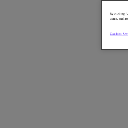
Asia Pacific (English)
By clicking “
usage, and ass
Go to Section
Cookies Set
我們的業務
代理型 AI
產品
產品
Nutanix Cloud Platform
Nutanix Central
Nutanix Central
Prism
Nutanix Cloud Infrastructure
Nutanix Cloud Infrastructure
AOS Storage