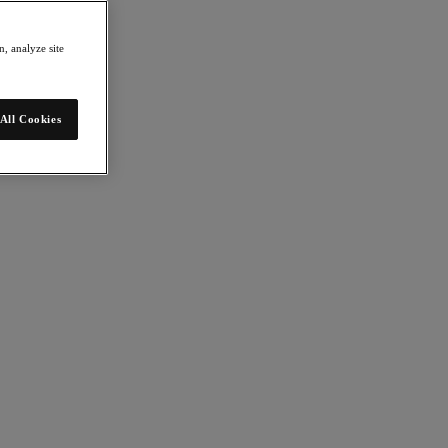
, analyze site
All Cookies