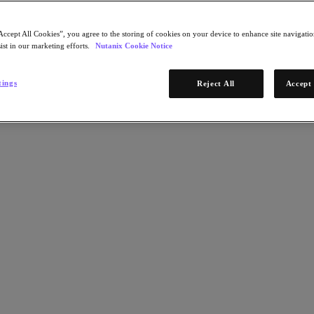
Accept All Cookies”, you agree to the storing of cookies on your device to enhance site navigation
ist in our marketing efforts.
Nutanix Cookie Notice
tings
Reject All
Accept 