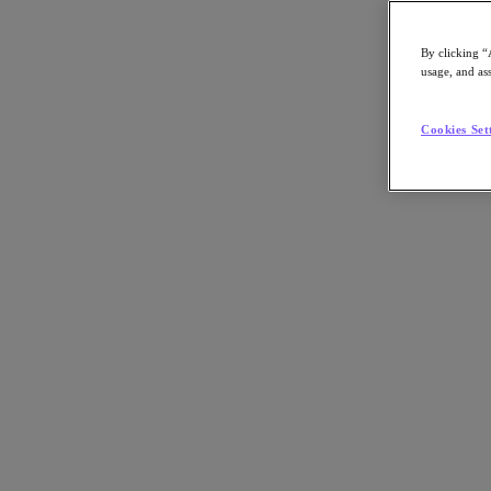
Asia Pacific (English)
By clicking “
usage, and ass
Go to Section
Cookies Set
我們的業務
代理型 AI
產品
產品
Nutanix Cloud Platform
Nutanix Central
Nutanix Central
Prism
Nutanix Cloud Infrastructure
Nutanix Cloud Infrastructure
AOS Storage