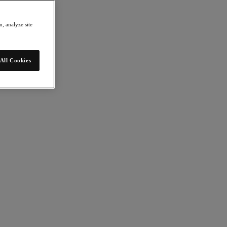
, analyze site
All Cookies