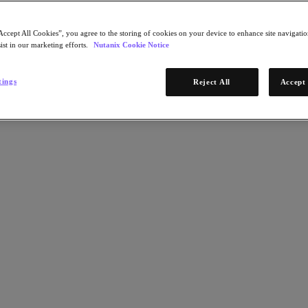
Accept All Cookies”, you agree to the storing of cookies on your device to enhance site navigation
ist in our marketing efforts.
Nutanix Cookie Notice
tings
Reject All
Accept 