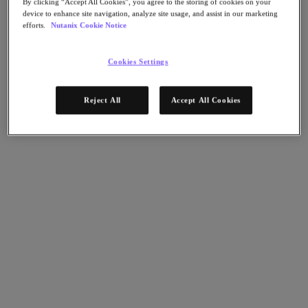
By clicking “Accept All Cookies”, you agree to the storing of cookies on your
AHV Virtualization
device to enhance site navigation, analyze site usage, and assist in our marketing
Nutanix Disaster Recovery
efforts.
Nutanix Cookie Notice
Nutanix Flow
Nutanix Cloud Clusters (NC2)
Nutanix Government Cloud Clusters (GC2)
Cookies Settings
NCI with External Storage
Nutanix Database Service
Nutanix Kubernetes® Platform
Reject All
Accept All Cookies
Nutanix Kubernetes® Platform
Nutanix Data Services for Kubernetes
雲端原生 AOS
Multicloud Kubernetes
Nutanix Cloud Manager
Nutanix Cloud Manager
Intelligent Operations
Self-Service
Cost Governance
Nutanix Security Central
Nutanix Unified Storage
Nutanix Unified Storage
Files Storage