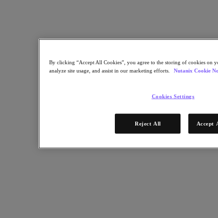
Objects Storage
Volumes Block Storage
Nutanix Data Lens
Nutanix Enterprise AI
成功部署必備
Nutanix Move
By clicking “Accept All Cookies”, you agree to the storing of cookies on y
硬體平台
analyze site usage, and assist in our marketing efforts.
Nutanix Cookie No
更多軟體選項
Community Edition
Cookies Settings
Sizer 配置估算器
X-Ray 效能與可靠性測試
LCM 全堆疊更新管理器
Reject All
Accept 
Insights 支援自動化
解決方案
解決方案
關鍵解決方案
代理型 AI