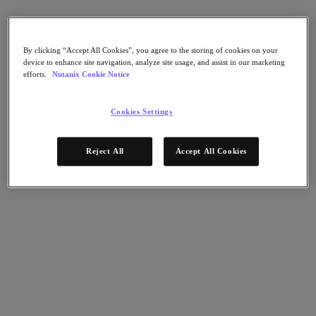
AHV Virtualization
Nutanix Disaster Recovery
Nutanix Flow
Nutanix Cloud Clusters (NC2)
By clicking “Accept All Cookies”, you agree to the storing of cookies on your
Nutanix Government Cloud Clusters (GC2)
device to enhance site navigation, analyze site usage, and assist in our marketing
NCI with External Storage
efforts.
Nutanix Cookie Notice
Nutanix Database Service
Nutanix Kubernetes® Platform
Cookies Settings
Nutanix Kubernetes® Platform
Nutanix Data Services for Kubernetes
雲端原生 AOS
Reject All
Accept All Cookies
Multicloud Kubernetes
Nutanix Cloud Manager
Nutanix Cloud Manager
Intelligent Operations
Self-Service
Cost Governance
Nutanix Security Central
Nutanix Unified Storage
Nutanix Unified Storage
Files Storage