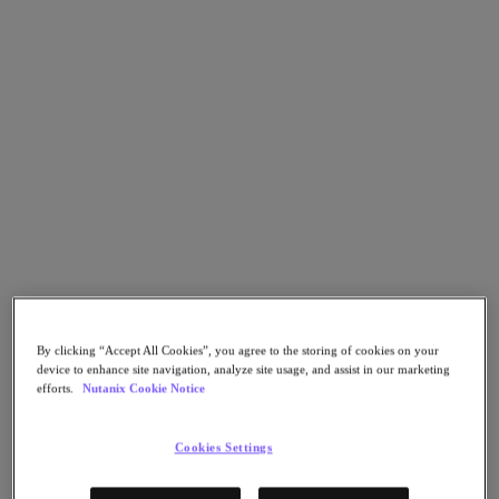
Go to Section
What We Do
Products
Products
Nutanix Cloud Platform
Nutanix Central
Nutanix Central
Prism
By clicking “Accept All Cookies”, you agree to the storing of cookies on your
Nutanix Cloud Infrastructure
device to enhance site navigation, analyze site usage, and assist in our marketing
efforts.
Nutanix Cookie Notice
Nutanix Cloud Infrastructure
AOS Storage
AHV Virtualization
Cookies Settings
Nutanix Kubernetes Platform
Nutanix Disaster Recovery