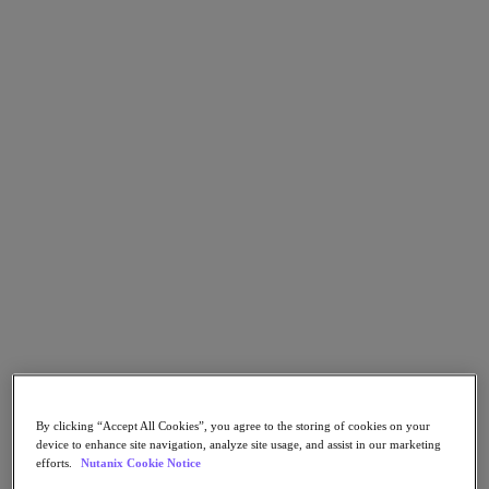
Asia Pacific (English)
Go to Section
我們的業務
代理型 AI
產品
產品
Nutanix Cloud Platform
Nutanix Central
Nutanix Central
Prism
Nutanix Cloud Infrastructure
By clicking “Accept All Cookies”, you agree to the storing of cookies on your
device to enhance site navigation, analyze site usage, and assist in our marketing
Nutanix Cloud Infrastructure
efforts.
Nutanix Cookie Notice
AOS Storage