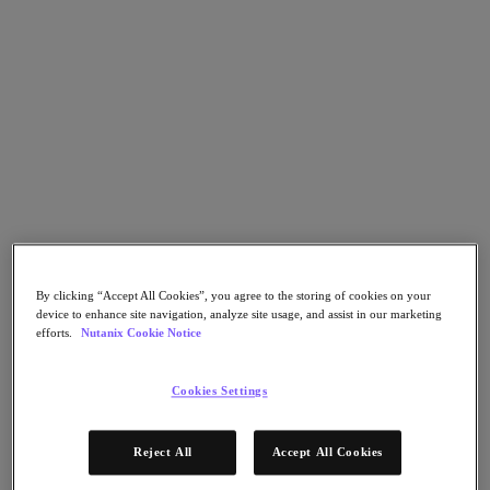
Asia Pacific (English)
Go to Section
我們的業務
代理型 AI
產品
By clicking “Accept All Cookies”, you agree to the storing of cookies on your
產品
device to enhance site navigation, analyze site usage, and assist in our marketing
Nutanix Cloud Platform
efforts.
Nutanix Cookie Notice
Nutanix Central
Nutanix Central
Cookies Settings
Prism
Nutanix Cloud Infrastructure
Reject All
Accept All Cookies
Nutanix Cloud Infrastructure
AOS Storage