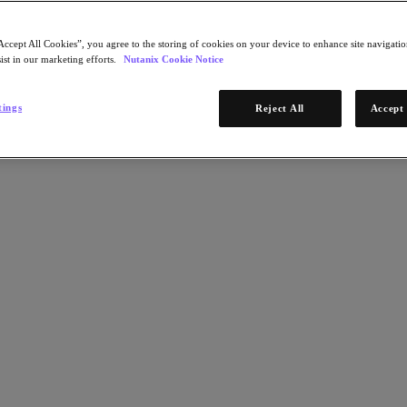
Accept All Cookies”, you agree to the storing of cookies on your device to enhance site navigation
ist in our marketing efforts.
Nutanix Cookie Notice
tings
Reject All
Accept 