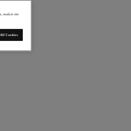
, analyze site
All Cookies