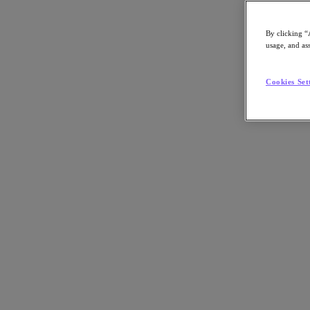
Asia Pacific (English)
By clicking “
usage, and ass
Go to Section
Cookies Set
我們的業務
代理型 AI
產品
產品
Nutanix Cloud Platform
Nutanix Central
Nutanix Central
Prism
Nutanix Cloud Infrastructure
Nutanix Cloud Infrastructure
AOS Storage