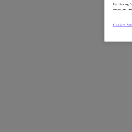
By clicking “
usage, and ass
Cookies Set
Go to Section
What We Do
Products
Products
Nutanix Cloud Platform
Nutanix Central
Nutanix Central
Prism
Nutanix Cloud Infrastructure
Nutanix Cloud Infrastructure
AOS Storage
AHV Virtualization
Nutanix Kubernetes Platform
Nutanix Disaster Recovery