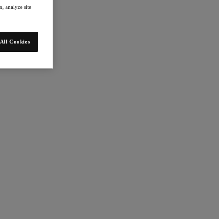
, analyze site
All Cookies