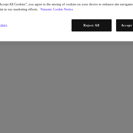
Accept All Cookies”, you agree to the storing of cookies on your device to enhance site navigation
ist in our marketing efforts.
Nutanix Cookie Notice
tings
Reject All
Accept 