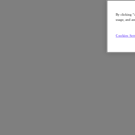
Article:
Technology
By clicking “
Nutanix-Newsroom:
Article
usage, and ass
Cookies Set
By Chase Guttman
November 20, 2024