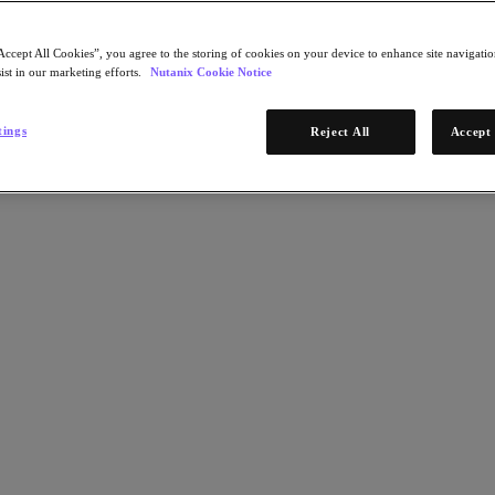
Accept All Cookies”, you agree to the storing of cookies on your device to enhance site navigation
ist in our marketing efforts.
Nutanix Cookie Notice
tings
Reject All
Accept 