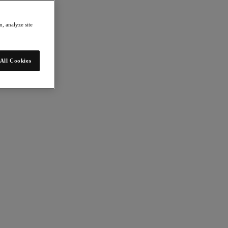
, analyze site
All Cookies