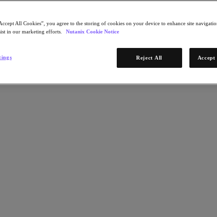
Accept All Cookies”, you agree to the storing of cookies on your device to enhance site navigation
ist in our marketing efforts.
Nutanix Cookie Notice
tings
Reject All
Accept 