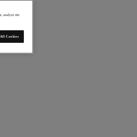
, analyze site
All Cookies