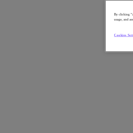
By clicking “
usage, and ass
Go to Section
Cookies Set
O que fazemos
Produtos
Produtos
Nutanix Cloud Platform
Nutanix Central
Nutanix Central
Prism
Nutanix Cloud Infrastructure
Nutanix Cloud Infrastructure
AOS Storage
AHV Virtualization
Nutanix Disaster Recovery
Nutanix Flow