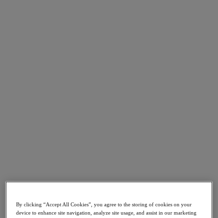
Go to Section
O que fazemos
Produtos
Produtos
Nutanix Cloud Platform
Nutanix Central
Nutanix Central
Prism
Nutanix Cloud Infrastructure
Nutanix Cloud Infrastructure
AOS Storage
AHV Virtualization
Nutanix Disaster Recovery
By clicking “Accept All Cookies”, you agree to the storing of cookies on your
Nutanix Flow
device to enhance site navigation, analyze site usage, and assist in our marketing