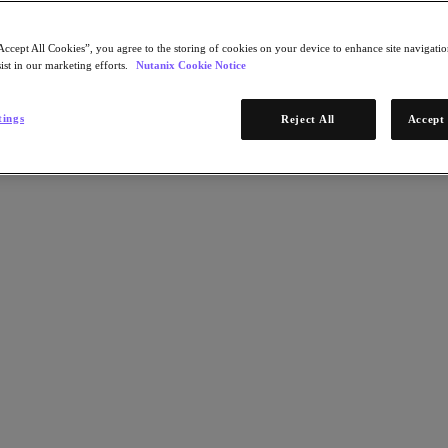
Accept All Cookies”, you agree to the storing of cookies on your device to enhance site navigation
ist in our marketing efforts.
Nutanix Cookie Notice
tings
Reject All
Accept 