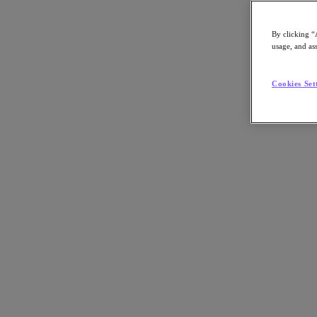
By clicking “
usage, and ass
Go to Section
Cookies Set
O que fazemos
Produtos
Produtos
Nutanix Cloud Platform
Nutanix Central
Nutanix Central
Prism
Nutanix Cloud Infrastructure
Nutanix Cloud Infrastructure
AOS Storage
AHV Virtualization
Nutanix Disaster Recovery
Nutanix Flow