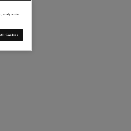
, analyze site
All Cookies