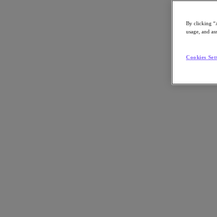
By clicking “
usage, and ass
Go to Section
Cookies Set
What We Do
Products
Products
Nutanix Cloud Platform
Nutanix Central
Nutanix Central
Prism
Nutanix Cloud Infrastructure
Nutanix Cloud Infrastructure
AOS Storage
AHV Virtualization
Nutanix Kubernetes Platform
Nutanix Disaster Recovery