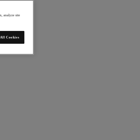
, analyze site
All Cookies