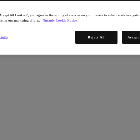
Accept All Cookies”, you agree to the storing of cookies on your device to enhance site navigation
ist in our marketing efforts.
Nutanix Cookie Notice
tings
Reject All
Accept 