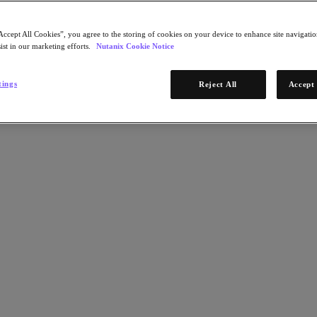
Accept All Cookies”, you agree to the storing of cookies on your device to enhance site navigation
ist in our marketing efforts.
Nutanix Cookie Notice
tings
Reject All
Accept 