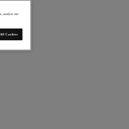
, analyze site
All Cookies