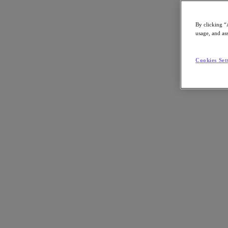
By clicking “
usage, and ass
Go to Section
Cookies Set
Nutanix가 하는 일
에이전틱 AI
제품
제품
Nutanix Cloud Platform
Nutanix Central
Nutanix Central
Prism
Nutanix Cloud Infrastructure
Nutanix Cloud Infrastructure
AOS Storage
AHV Virtualization