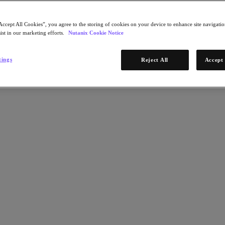
Accept All Cookies”, you agree to the storing of cookies on your device to enhance site navigation
ist in our marketing efforts.
Nutanix Cookie Notice
tings
Reject All
Accept 