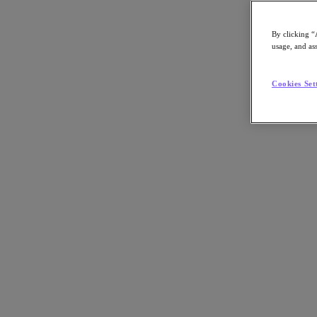
By clicking “
usage, and ass
Go to Section
Cookies Set
Nutanix가 하는 일
에이전틱 AI
제품
제품
Nutanix Cloud Platform
Nutanix Central
Nutanix Central
Prism
Nutanix Cloud Infrastructure
Nutanix Cloud Infrastructure
AOS Storage
AHV Virtualization