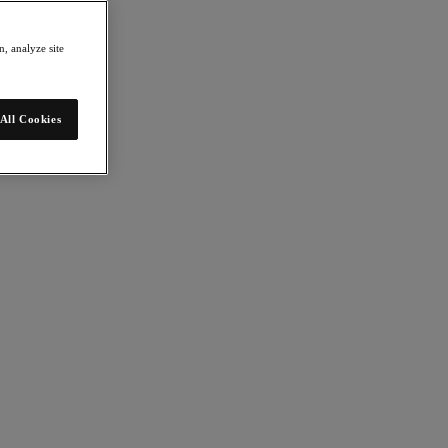
, analyze site
All Cookies