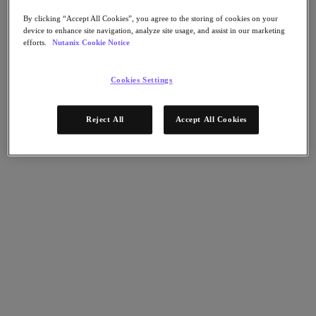
Nutanix Disaster Recovery
Nutanix Flow
By clicking “Accept All Cookies”, you agree to the storing of cookies on your
device to enhance site navigation, analyze site usage, and assist in our marketing
Nutanix Cloud Clusters (NC2)
efforts.
Nutanix Cookie Notice
Nutanix Government Cloud Clusters (GC2)
NCI with External Storage
Nutanix Database Service
Cookies Settings
Nutanix Kubernetes® Platform
Nutanix Kubernetes® Platform
Reject All
Accept All Cookies
Nutanix Data Services for Kubernetes
클라우드 네이티브 AOS
Multicloud Kubernetes
Nutanix Cloud Manager
Nutanix Cloud Manager
Intelligent Operations
Self-Service
Cost Governance
Security Central
Nutanix Unified Storage
Nutanix Unified Storage
Files Storage
Objects Storage
Volumes Block Storage